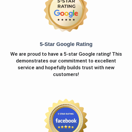
5-Star Google Rating
We are proud to have a 5-star Google rating! This
demonstrates our commitment to excellent
service and hopefully builds trust with new
customers!