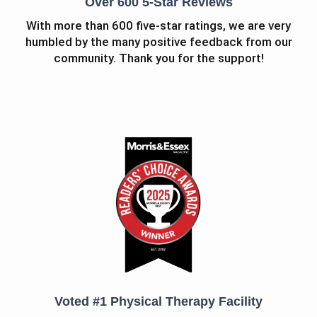
Over 600 5-Star Reviews
With more than 600 five-star ratings, we are very
humbled by the many positive feedback from our
community. Thank you for the support!
Voted #1 Physical Therapy Facility