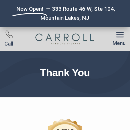
Now Open!
— 333 Route 46 W, Ste 104,
Mountain Lakes, NJ
Menu
Call
Thank You