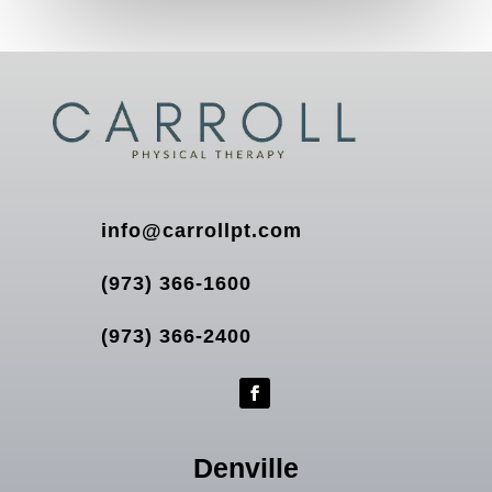
info@carrollpt.com
(973) 366-1600
(973) 366-2400
Denville