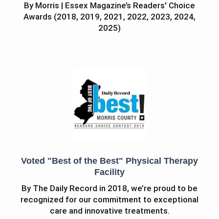
By Morris | Essex Magazine’s Readers' Choice
Awards (2018, 2019, 2021, 2022, 2023, 2024,
2025)
Voted "Best of the Best" Physical Therapy
Facility
By The Daily Record in 2018, we’re proud to be
recognized for our commitment to exceptional
care and innovative treatments.