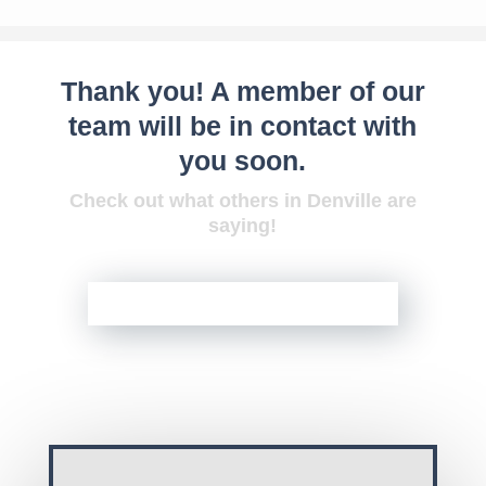
Thank you! A member of our
team will be in contact with
you soon.
Check out what others in Denville are
saying!