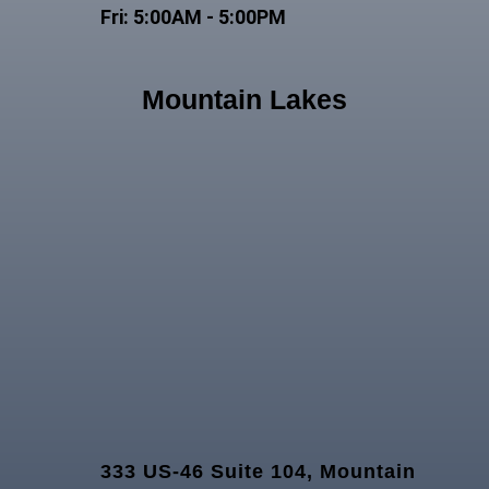
Fri: 5:00AM - 5:00PM
Mountain Lakes
333 US-46 Suite 104, Mountain