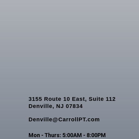
3155 Route 10 East, Suite 112
Denville, NJ 07834
Denville@CarrollPT.com
Mon - Thurs: 5:00AM - 8:00PM