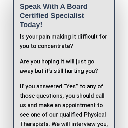
Speak With A Board
Certified Specialist
Today!
Is your pain making it difficult for
you to concentrate?
Are you hoping it will just go
away but it’s still hurting you?
If you answered “Yes” to any of
those questions, you should call
us and make an appointment to
see one of our qualified Physical
Therapists. We will interview you,