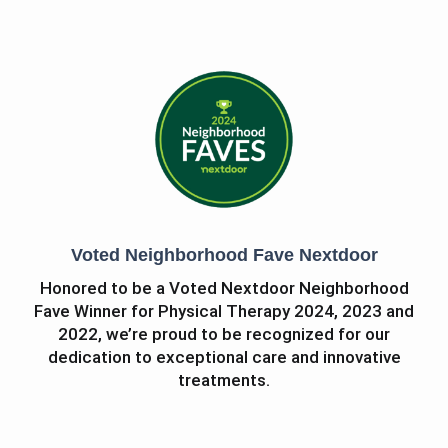
Voted Neighborhood Fave Nextdoor
Honored to be a Voted Nextdoor Neighborhood
Fave Winner for Physical Therapy 2024, 2023 and
2022, we’re proud to be recognized for our
dedication to exceptional care and innovative
treatments.