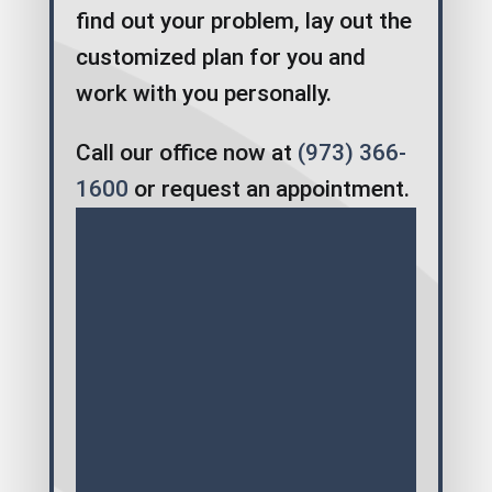
find out your problem, lay out the
customized plan for you and
work with you personally.
Call our office now at
(973) 366-
1600
or request an appointment.