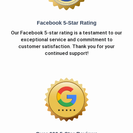
Facebook 5-Star Rating
Our Facebook 5-star rating is a testament to our
exceptional service and commitment to
customer satisfaction. Thank you for your
continued support!