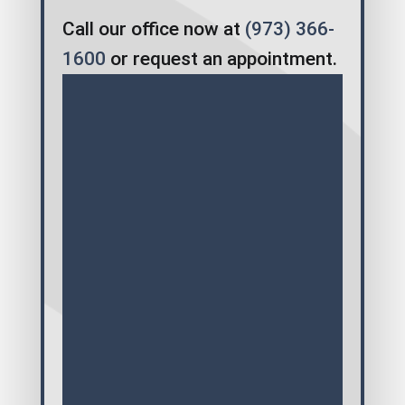
Call our office now at
(973) 366-
1600
or request an appointment.