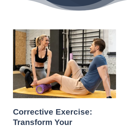
Corrective Exercise:
Transform Your