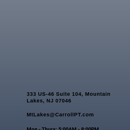
333 US-46 Suite 104, Mountain
Lakes, NJ 07046
MtLakes@CarrollPT.com
Mon - Thurs: 5:00AM - 8:00PM