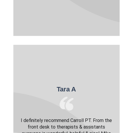
Tara A
I definitely recommend Carroll PT. From the
front desk to therapists & assistants