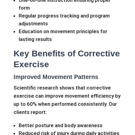
form
Regular progress tracking and program
adjustments
Education on movement principles for
lasting results
Key Benefits of Corrective
Exercise
Improved Movement Patterns
Scientific research shows that corrective
exercise can improve movement efficiency by
up to 60% when performed consistently. Our
clients report:
Better posture and body awareness
Reduced risk of injury during daily activities