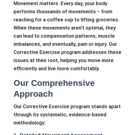
Movement matters. Every day, your body
performs thousands of movements – from
reaching for a coffee cup to lifting groceries.
When these movements aren’t optimal, they
can lead to compensation patterns, muscle
imbalances, and eventually, pain or injury. Our
Corrective Exercise program addresses these
issues at their root, helping you move more
efficiently and live more comfortably.
Our Comprehensive
Approach
Our Corrective Exercise program stands apart
through its systematic, evidence-based
methodology: