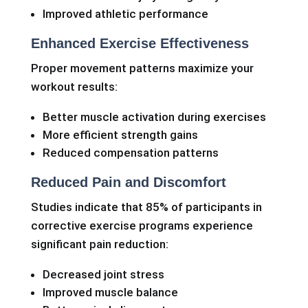
Improved athletic performance
Enhanced Exercise Effectiveness
Proper movement patterns maximize your
workout results:
Better muscle activation during exercises
More efficient strength gains
Reduced compensation patterns
Reduced Pain and Discomfort
Studies indicate that 85% of participants in
corrective exercise programs experience
significant pain reduction:
Decreased joint stress
Improved muscle balance