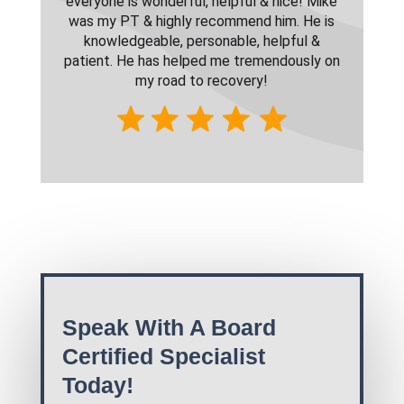
everyone is wonderful, helpful & nice! Mike
was my PT & highly recommend him. He is
knowledgeable, personable, helpful &
patient. He has helped me tremendously on
my road to recovery!
Speak With A Board
Certified Specialist
Today!