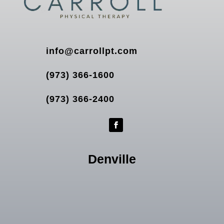
info@carrollpt.com
(973) 366-1600
(973) 366-2400
Denville