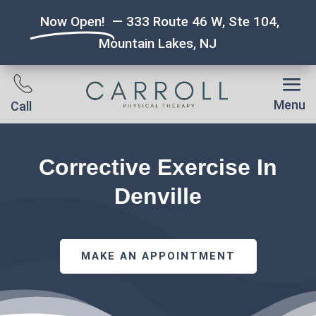
Now Open!
— 333 Route 46 W, Ste 104,
Mountain Lakes, NJ
Menu
Call
Corrective Exercise In
Denville
MAKE AN APPOINTMENT