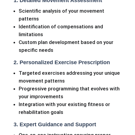
1. Detailed Movement Assessment
Scientific analysis of your movement
patterns
Identification of compensations and
limitations
Custom plan development based on your
specific needs
2. Personalized Exercise Prescription
Targeted exercises addressing your unique
movement patterns
Progressive programming that evolves with
your improvements
Integration with your existing fitness or
rehabilitation goals
3. Expert Guidance and Support
One-on-one instruction ensuring proper