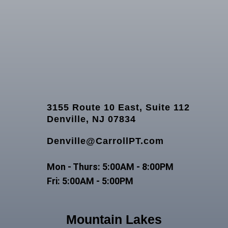
3155 Route 10 East, Suite 112
Denville, NJ 07834
Denville@CarrollPT.com
Mon - Thurs: 5:00AM - 8:00PM
Fri: 5:00AM - 5:00PM
Mountain Lakes