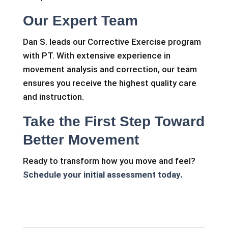
Our Expert Team
Dan S. leads our Corrective Exercise program
with PT. With extensive experience in
movement analysis and correction, our team
ensures you receive the highest quality care
and instruction.
Take the First Step Toward
Better Movement
Ready to transform how you move and feel?
Schedule your initial assessment today.