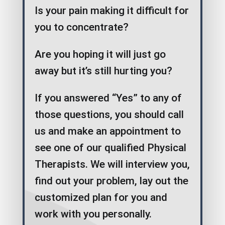
Is your pain making it difficult for
you to concentrate?
Are you hoping it will just go
away but it’s still hurting you?
If you answered “Yes” to any of
those questions, you should call
us and make an appointment to
see one of our qualified Physical
Therapists. We will interview you,
find out your problem, lay out the
customized plan for you and
work with you personally.