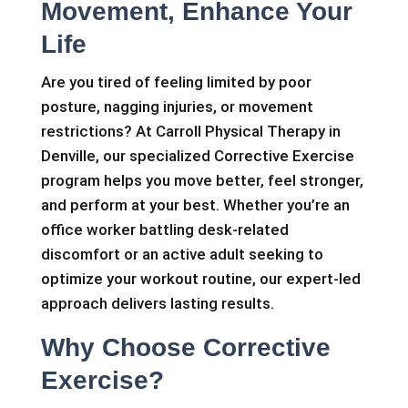
Movement, Enhance Your
Life
Are you tired of feeling limited by poor
posture, nagging injuries, or movement
restrictions? At Carroll Physical Therapy in
Denville, our specialized Corrective Exercise
program helps you move better, feel stronger,
and perform at your best. Whether you’re an
office worker battling desk-related
discomfort or an active adult seeking to
optimize your workout routine, our expert-led
approach delivers lasting results.
Why Choose Corrective
Exercise?