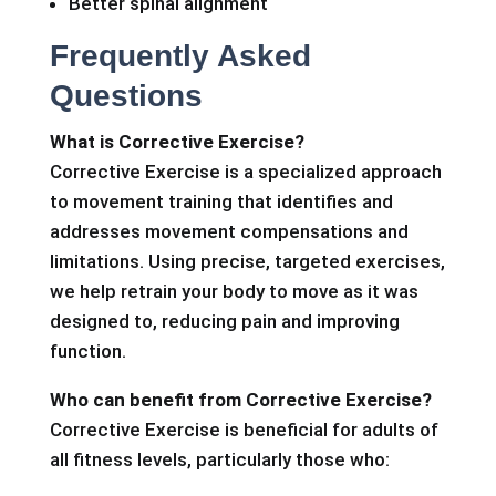
Better spinal alignment
Frequently Asked
Questions
What is Corrective Exercise?
Corrective Exercise is a specialized approach
to movement training that identifies and
addresses movement compensations and
limitations. Using precise, targeted exercises,
we help retrain your body to move as it was
designed to, reducing pain and improving
function.
Who can benefit from Corrective Exercise?
Corrective Exercise is beneficial for adults of
all fitness levels, particularly those who: