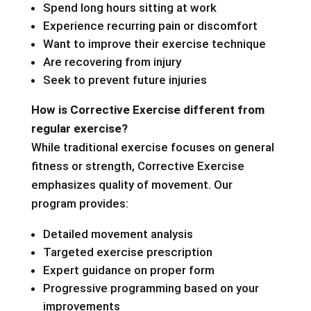
Spend long hours sitting at work
Experience recurring pain or discomfort
Want to improve their exercise technique
Are recovering from injury
Seek to prevent future injuries
How is Corrective Exercise different from
regular exercise?
While traditional exercise focuses on general
fitness or strength, Corrective Exercise
emphasizes quality of movement. Our
program provides:
Detailed movement analysis
Targeted exercise prescription
Expert guidance on proper form
Progressive programming based on your
improvements