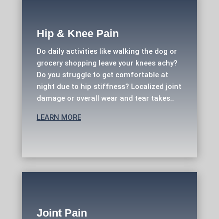
Hip & Knee Pain
Do daily activities like walking the dog or
grocery shopping leave your knees achy?
Do you struggle to get comfortable at
night due to hip stiffness? Localized joint
damage or overall wear and tear takes..
LEARN MORE
Joint Pain