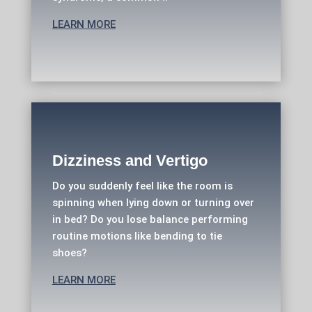
LEARN MORE
Dizziness and Vertigo
Do you suddenly feel like the room is
spinning when lying down or turning over
in bed? Do you lose balance performing
routine motions like bending to tie
shoes?
LEARN MORE