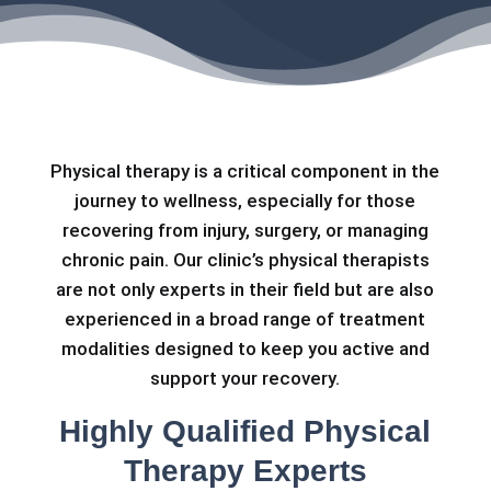
Physical therapy is a critical component in the
journey to wellness, especially for those
recovering from injury, surgery, or managing
chronic pain. Our clinic’s physical therapists
are not only experts in their field but are also
experienced in a broad range of treatment
modalities designed to keep you active and
support your recovery.
Highly Qualified Physical
Therapy Experts