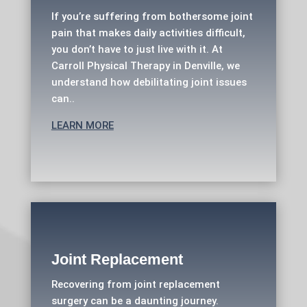
If you’re suffering from bothersome joint
pain that makes daily activities difficult,
you don’t have to just live with it. At
Carroll Physical Therapy in Denville, we
understand how debilitating joint issues
can..
LEARN MORE
Joint Replacement
Recovering from joint replacement
surgery can be a daunting journey.