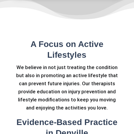
A Focus on Active
Lifestyles
We believe in not just treating the condition
but also in promoting an active lifestyle that
can prevent future injuries. Our therapists
provide education on injury prevention and
lifestyle modifications to keep you moving
and enjoying the activities you love.
Evidence-Based Practice
in Denville