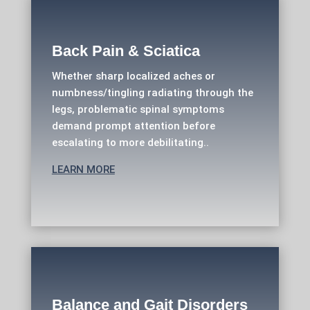
Back Pain & Sciatica
Whether sharp localized aches or
numbness/tingling radiating through the
legs, problematic spinal symptoms
demand prompt attention before
escalating to more debilitating..
LEARN MORE
Balance and Gait Disorders