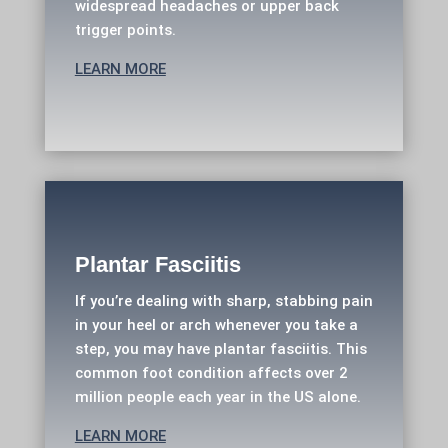
widespread headaches or upper back
trigger points.
LEARN MORE
Plantar Fasciitis
If you’re dealing with sharp, stabbing pain
in your heel or arch whenever you take a
step, you may have plantar fasciitis. This
common foot condition affects over 2
million people each year in the US alone.
LEARN MORE