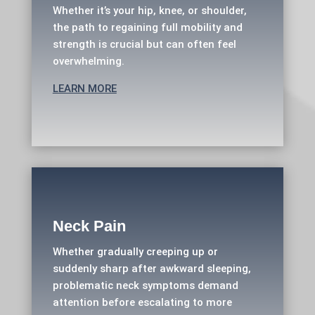
Whether it’s your hip, knee, or shoulder,
the path to regaining full mobility and
strength is crucial but can often feel
overwhelming.
LEARN MORE
Neck Pain
Whether gradually creeping up or
suddenly sharp after awkward sleeping,
problematic neck symptoms demand
attention before escalating to more