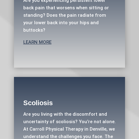
Are you experiencing persistent lower
back pain that worsens when sitting or
standing? Does the pain radiate from
your lower back into your hips and
buttocks?
LEARN MORE
Scoliosis
Are you living with the discomfort and
uncertainty of scoliosis? You’re not alone.
At Carroll Physical Therapy in Denville, we
understand the challenges you face. The