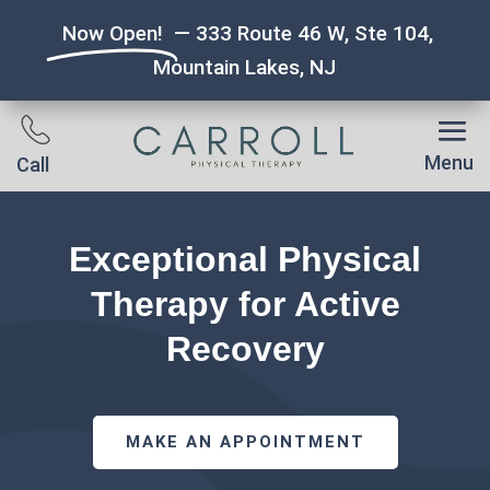
Now Open!
— 333 Route 46 W, Ste 104,
Mountain Lakes, NJ
Menu
Call
Exceptional Physical
Therapy for Active
Recovery
MAKE AN APPOINTMENT