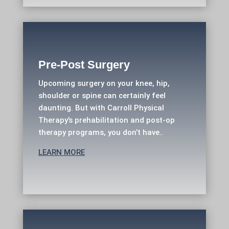
Pre-Post Surgery
Upcoming surgery on your knee, hip,
shoulder or spine can certainly feel
daunting. But with Carroll Physical
Therapy’s prehabilitation and post-op
therapy programs, you don’t have..
LEARN MORE