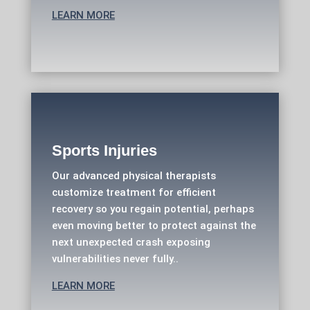
LEARN MORE
Sports Injuries
Our advanced physical therapists
customize treatment for efficient
recovery so you regain potential, perhaps
even moving better to protect against the
next unexpected crash exposing
vulnerabilities never fully..
LEARN MORE