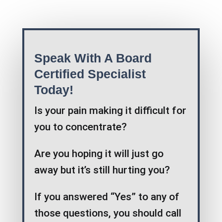
Speak With A Board
Certified Specialist
Today!
Is your pain making it difficult for
you to concentrate?
Are you hoping it will just go
away but it’s still hurting you?
If you answered “Yes” to any of
those questions, you should call