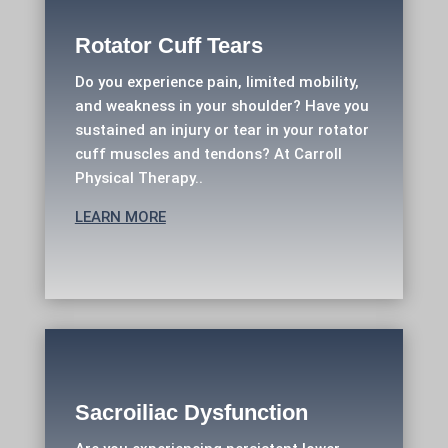
Rotator Cuff Tears
Do you experience pain, limited mobility,
and weakness in your shoulder? Have you
sustained an injury or tear in your rotator
cuff muscles and tendons? At Carroll
Physical Therapy..
LEARN MORE
Sacroiliac Dysfunction