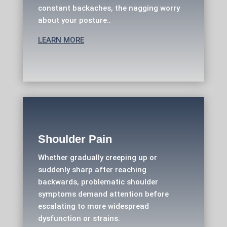
constant backaches, the nagging worry
about your posture..
LEARN MORE
Shoulder Pain
Whether gradually creeping up or
suddenly sharp after reaching
backwards, problematic shoulder
symptoms demand attention before
escalating to more widespread
dysfunction or strains.