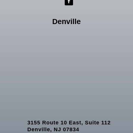
Denville
3155 Route 10 East, Suite 112
Denville, NJ 07834