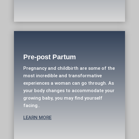
Pre-post Partum
Pregnancy and childbirth are some of the
most incredible and transformative
experiences a woman can go through. As
your body changes to accommodate your
growing baby, you may find yourself
facing..
LEARN MORE