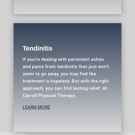
Tendinitis
If you’re dealing with persistent aches
and pains from tendinitis that just won’t
seem to go away, you may feel like
treatment is hopeless. But with the right
approach, you can find lasting relief. At
Carroll Physical Therapy..
LEARN MORE