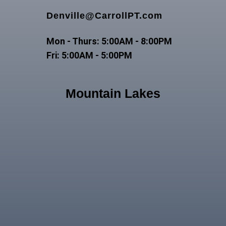
Denville@CarrollPT.com
Mon - Thurs: 5:00AM - 8:00PM
Fri: 5:00AM - 5:00PM
Mountain Lakes