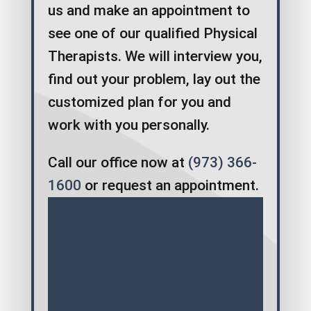
us and make an appointment to
see one of our qualified Physical
Therapists. We will interview you,
find out your problem, lay out the
customized plan for you and
work with you personally.
Call our office now at
(973) 366-
1600
or request an appointment.