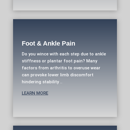
Foot & Ankle Pain
Do you wince with each step due to ankle
stiffness or plantar foot pain? Many
factors from arthritis to overuse wear
can provoke lower limb discomfort
hindering stability ..
LEARN MORE