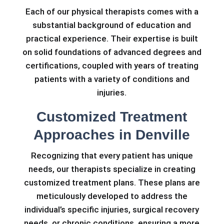
Each of our physical therapists comes with a
substantial background of education and
practical experience. Their expertise is built
on solid foundations of advanced degrees and
certifications, coupled with years of treating
patients with a variety of conditions and
injuries.
Customized Treatment
Approaches in Denville
Recognizing that every patient has unique
needs, our therapists specialize in creating
customized treatment plans. These plans are
meticulously developed to address the
individual’s specific injuries, surgical recovery
needs, or chronic conditions, ensuring a more