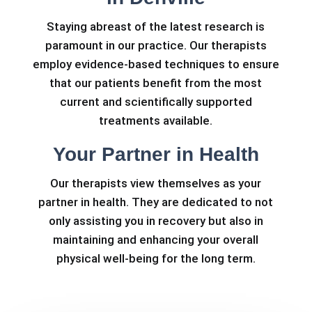
Staying abreast of the latest research is
paramount in our practice. Our therapists
employ evidence-based techniques to ensure
that our patients benefit from the most
current and scientifically supported
treatments available.
Your Partner in Health
Our therapists view themselves as your
partner in health. They are dedicated to not
only assisting you in recovery but also in
maintaining and enhancing your overall
physical well-being for the long term.