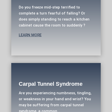
Do you freeze mid-step terrified to
complete a turn fearful of falling? Or
does simply standing to reach a kitchen
cabinet cause the room to suddenly ?
LEARN MORE
Carpal Tunnel Syndrome
Are you experiencing numbness, tingling,
or weakness in your hand and wrist? You
may be suffering from carpal tunnel
syndrome, a common ..