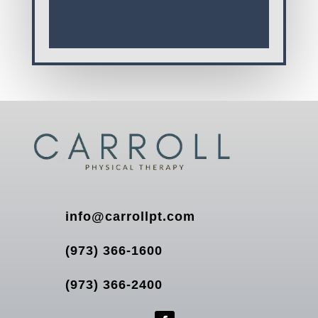
info@carrollpt.com
(973) 366-1600
(973) 366-2400