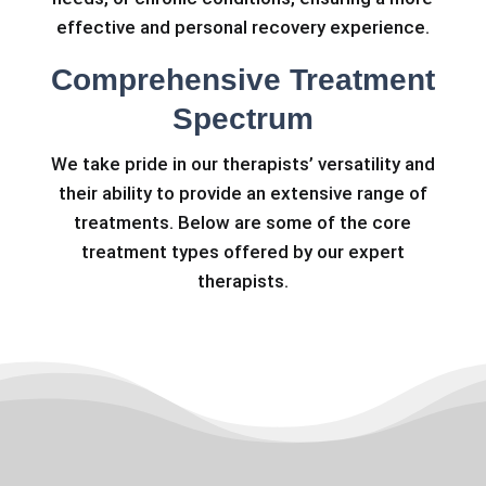
effective and personal recovery experience.
Comprehensive Treatment
Spectrum
We take pride in our therapists’ versatility and
their ability to provide an extensive range of
treatments. Below are some of the core
treatment types offered by our expert
therapists.