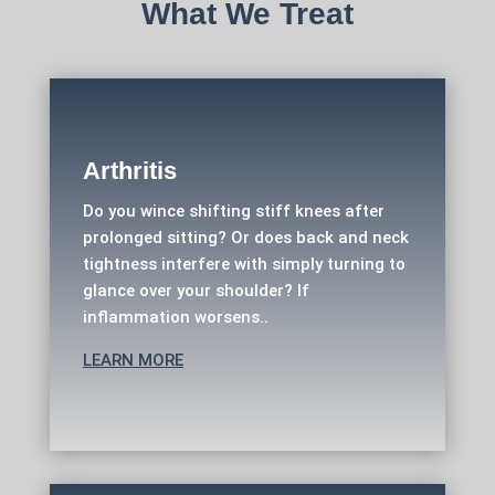
What We Treat
Arthritis
Do you wince shifting stiff knees after
prolonged sitting? Or does back and neck
tightness interfere with simply turning to
glance over your shoulder? If
inflammation worsens..
LEARN MORE