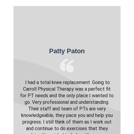
Patty Paton
I had a total knee replacement. Going to
Carroll Physical Therapy was a perfect fit
for PT needs and the only place I wanted to
go. Very professional and understanding.
Their staff and team of PTs are very
knowledgeable, they pace you and help you
progress. I still think of them as I work out
and continue to do exercises that they