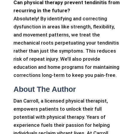
Can physical therapy prevent tendinitis from
recurring in the future?
Absolutely! By identifying and correcting
dysfunction in areas like strength, flexibility,
and movement patterns, we treat the
mechanical roots perpetuating your tendinitis
rather than just the symptoms. This reduces
risk of repeat injury. We’ll also provide
education and home programs for maintaining
corrections long-term to keep you pain-free.
About The Author
Dan Carroll, a licensed physical therapist,
empowers patients to unlock their full
potential with physical therapy. Years of
experience fuels their passion for helping
individuals reclaim vibrant lives. At Carroll