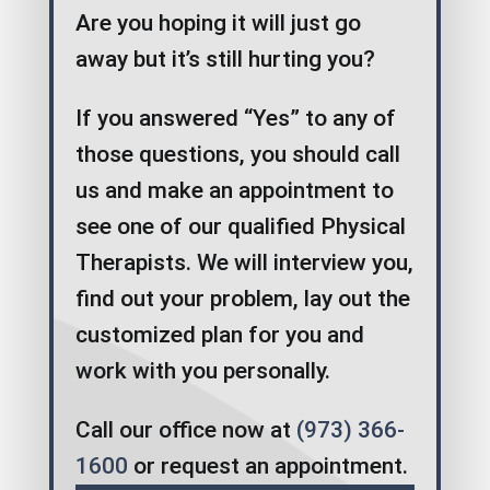
Are you hoping it will just go
away but it’s still hurting you?
If you answered “Yes” to any of
those questions, you should call
us and make an appointment to
see one of our qualified Physical
Therapists. We will interview you,
find out your problem, lay out the
customized plan for you and
work with you personally.
Call our office now at
(973) 366-
1600
or request an appointment.