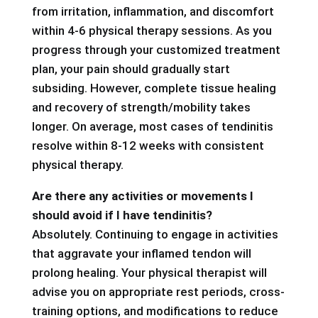
from irritation, inflammation, and discomfort
within 4-6 physical therapy sessions. As you
progress through your customized treatment
plan, your pain should gradually start
subsiding. However, complete tissue healing
and recovery of strength/mobility takes
longer. On average, most cases of tendinitis
resolve within 8-12 weeks with consistent
physical therapy.
Are there any activities or movements I
should avoid if I have tendinitis?
Absolutely. Continuing to engage in activities
that aggravate your inflamed tendon will
prolong healing. Your physical therapist will
advise you on appropriate rest periods, cross-
training options, and modifications to reduce