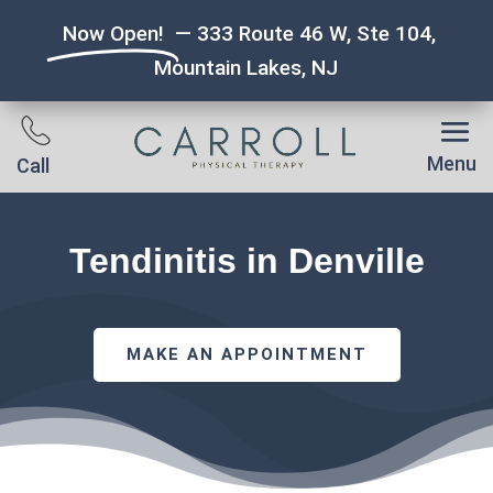
Now Open!
— 333 Route 46 W, Ste 104,
Mountain Lakes, NJ
Menu
Call
Tendinitis in Denville
MAKE AN APPOINTMENT