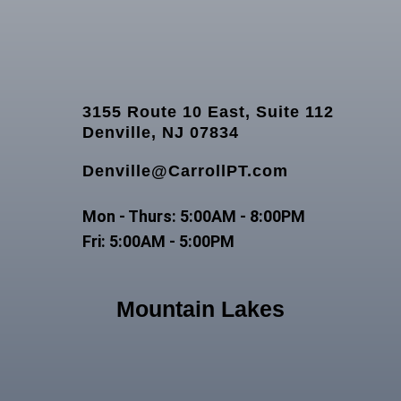
3155 Route 10 East, Suite 112
Denville, NJ 07834
Denville@CarrollPT.com
Mon - Thurs: 5:00AM - 8:00PM
Fri: 5:00AM - 5:00PM
Mountain Lakes