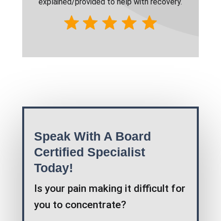
explained/provided to help with recovery.
Speak With A Board
Certified Specialist
Today!
Is your pain making it difficult for
you to concentrate?