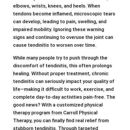
elbows, wrists, knees, and heels. When
tendons become inflamed, microscopic tears
can develop, leading to pain, swelling, and
impaired mobility. Ignoring these warning
signs and continuing to overuse the joint can
cause tendinitis to worsen over time.
While many people try to push through the
discomfort of tendinitis, this often prolongs
healing. Without proper treatment, chronic
tendinitis can seriously impact your quality of
life—making it difficult to work, exercise, and
complete day-to-day activities pain-free. The
good news? With a customized physical
therapy program from Carroll Physical
Therapy, you can finally find real relief from
stubborn tendinitis. Through targeted