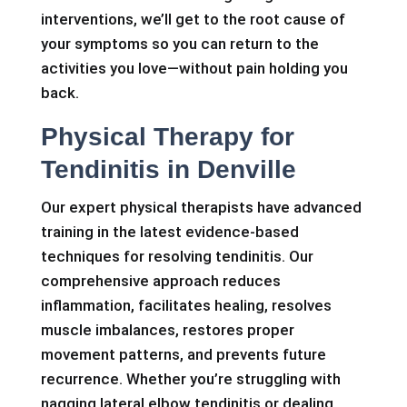
interventions, we’ll get to the root cause of
your symptoms so you can return to the
activities you love—without pain holding you
back.
Physical Therapy for
Tendinitis in Denville
Our expert physical therapists have advanced
training in the latest evidence-based
techniques for resolving tendinitis. Our
comprehensive approach reduces
inflammation, facilitates healing, resolves
muscle imbalances, restores proper
movement patterns, and prevents future
recurrence. Whether you’re struggling with
nagging lateral elbow tendinitis or dealing