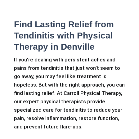
Find Lasting Relief from
Tendinitis with Physical
Therapy in Denville
If you’re dealing with persistent aches and
pains from tendinitis that just won’t seem to
go away, you may feel like treatment is
hopeless. But with the right approach, you can
find lasting relief. At Carroll Physical Therapy,
our expert physical therapists provide
specialized care for tendinitis to reduce your
pain, resolve inflammation, restore function,
and prevent future flare-ups.