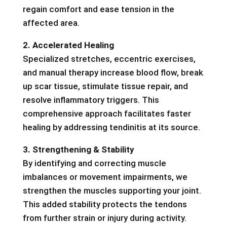
regain comfort and ease tension in the
affected area.
2. Accelerated Healing
Specialized stretches, eccentric exercises,
and manual therapy increase blood flow, break
up scar tissue, stimulate tissue repair, and
resolve inflammatory triggers. This
comprehensive approach facilitates faster
healing by addressing tendinitis at its source.
3. Strengthening & Stability
By identifying and correcting muscle
imbalances or movement impairments, we
strengthen the muscles supporting your joint.
This added stability protects the tendons
from further strain or injury during activity.