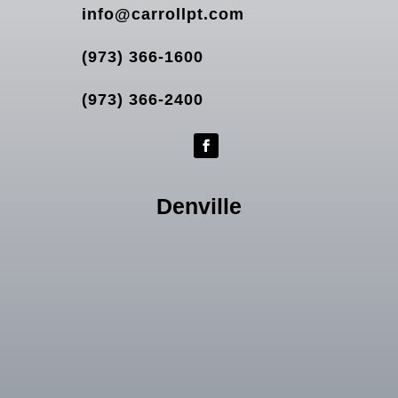
info@carrollpt.com
(973) 366-1600
(973) 366-2400
Denville