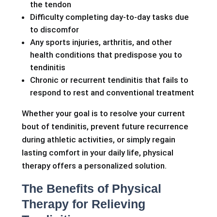
the tendon
Difficulty completing day-to-day tasks due
to discomfor
Any sports injuries, arthritis, and other
health conditions that predispose you to
tendinitis
Chronic or recurrent tendinitis that fails to
respond to rest and conventional treatment
Whether your goal is to resolve your current
bout of tendinitis, prevent future recurrence
during athletic activities, or simply regain
lasting comfort in your daily life, physical
therapy offers a personalized solution.
The Benefits of Physical
Therapy for Relieving