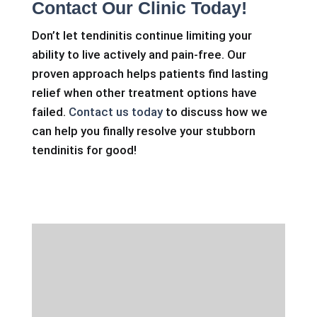
Contact Our Clinic Today!
Don’t let tendinitis continue limiting your
ability to live actively and pain-free. Our
proven approach helps patients find lasting
relief when other treatment options have
failed.
Contact us today
to discuss how we
can help you finally resolve your stubborn
tendinitis for good!