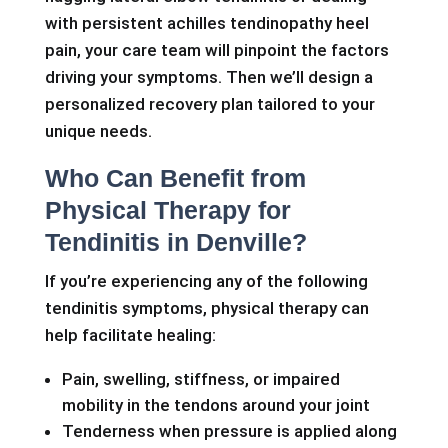
with persistent achilles tendinopathy heel
pain, your care team will pinpoint the factors
driving your symptoms. Then we’ll design a
personalized recovery plan tailored to your
unique needs.
Who Can Benefit from
Physical Therapy for
Tendinitis in Denville?
If you’re experiencing any of the following
tendinitis symptoms, physical therapy can
help facilitate healing:
Pain, swelling, stiffness, or impaired
mobility in the tendons around your joint
Tenderness when pressure is applied along