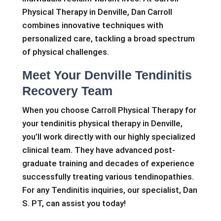
Physical Therapy in Denville, Dan Carroll
combines innovative techniques with
personalized care, tackling a broad spectrum
of physical challenges.
Meet Your Denville Tendinitis
Recovery Team
When you choose Carroll Physical Therapy for
your tendinitis physical therapy in Denville,
you’ll work directly with our highly specialized
clinical team. They have advanced post-
graduate training and decades of experience
successfully treating various tendinopathies.
For any Tendinitis inquiries, our specialist, Dan
S. PT, can assist you today!