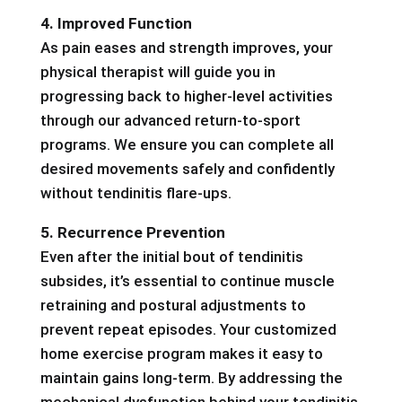
4. Improved Function
As pain eases and strength improves, your
physical therapist will guide you in
progressing back to higher-level activities
through our advanced return-to-sport
programs. We ensure you can complete all
desired movements safely and confidently
without tendinitis flare-ups.
5. Recurrence Prevention
Even after the initial bout of tendinitis
subsides, it’s essential to continue muscle
retraining and postural adjustments to
prevent repeat episodes. Your customized
home exercise program makes it easy to
maintain gains long-term. By addressing the