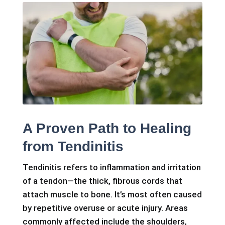
A Proven Path to Healing
from Tendinitis
Tendinitis refers to inflammation and irritation
of a tendon—the thick, fibrous cords that
attach muscle to bone. It’s most often caused
by repetitive overuse or acute injury. Areas
commonly affected include the shoulders,