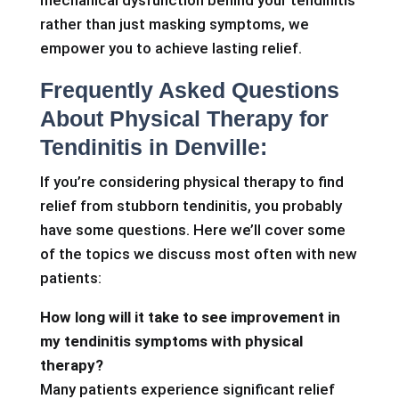
mechanical dysfunction behind your tendinitis
rather than just masking symptoms, we
empower you to achieve lasting relief.
Frequently Asked Questions
About Physical Therapy for
Tendinitis in Denville:
If you’re considering physical therapy to find
relief from stubborn tendinitis, you probably
have some questions. Here we’ll cover some
of the topics we discuss most often with new
patients:
How long will it take to see improvement in
my tendinitis symptoms with physical
therapy?
Many patients experience significant relief