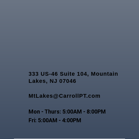
333 US-46 Suite 104, Mountain
Lakes, NJ 07046
MtLakes@CarrollPT.com
Mon - Thurs: 5:00AM - 8:00PM
Fri: 5:00AM - 4:00PM