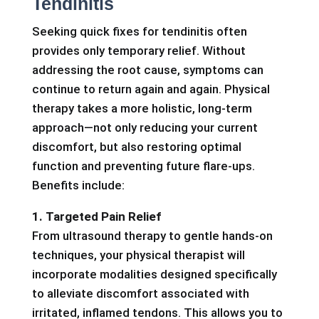
Tendinitis
Seeking quick fixes for tendinitis often
provides only temporary relief. Without
addressing the root cause, symptoms can
continue to return again and again. Physical
therapy takes a more holistic, long-term
approach—not only reducing your current
discomfort, but also restoring optimal
function and preventing future flare-ups.
Benefits include:
1. Targeted Pain Relief
From ultrasound therapy to gentle hands-on
techniques, your physical therapist will
incorporate modalities designed specifically
to alleviate discomfort associated with
irritated, inflamed tendons. This allows you to