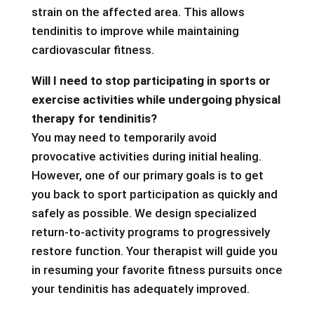
strain on the affected area. This allows
tendinitis to improve while maintaining
cardiovascular fitness.
Will I need to stop participating in sports or
exercise activities while undergoing physical
therapy for tendinitis?
You may need to temporarily avoid
provocative activities during initial healing.
However, one of our primary goals is to get
you back to sport participation as quickly and
safely as possible. We design specialized
return-to-activity programs to progressively
restore function. Your therapist will guide you
in resuming your favorite fitness pursuits once
your tendinitis has adequately improved.