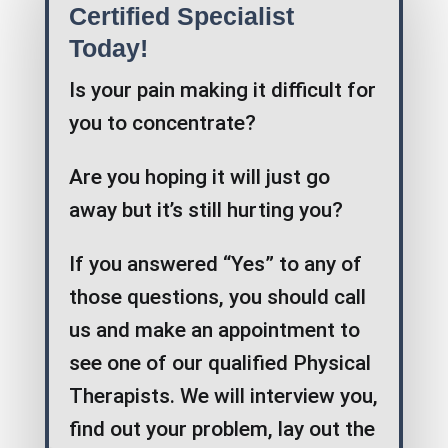
Certified Specialist
Today!
Is your pain making it difficult for
you to concentrate?
Are you hoping it will just go
away but it’s still hurting you?
If you answered “Yes” to any of
those questions, you should call
us and make an appointment to
see one of our qualified Physical
Therapists. We will interview you,
find out your problem, lay out the