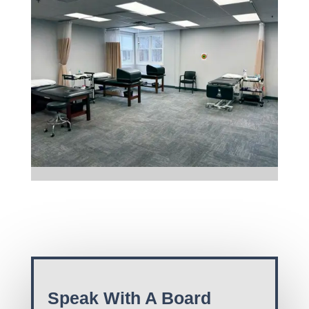
Speak With A Board