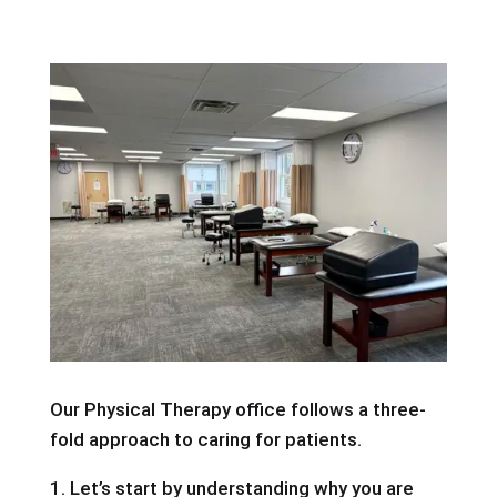
Our Physical Therapy office follows a three-
fold approach to caring for patients.
1. Let’s start by understanding why you are