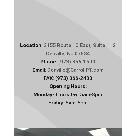
Location
:
3155 Route 10 East, Suite 112
Denville, NJ 07834
Phone
:
(973) 366-1600
Email
:
Denville@CarrollPT.com
FAX
: (973) 366-2400
Opening Hours:
Monday-Thursday
: 5am-8pm
Friday:
5am-5pm