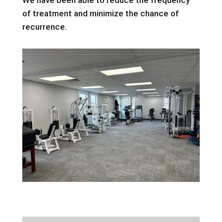
of treatment and minimize the chance of
recurrence.