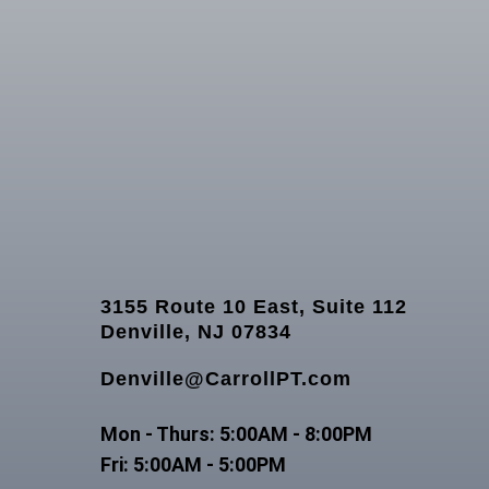
3155 Route 10 East, Suite 112
Denville, NJ 07834
Denville@CarrollPT.com
Mon - Thurs: 5:00AM - 8:00PM
Fri: 5:00AM - 5:00PM