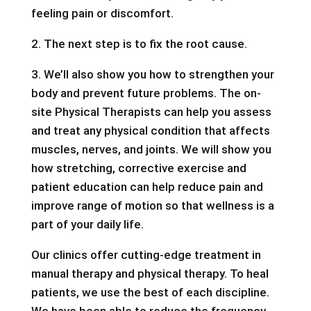
feeling pain or discomfort.
2. The next step is to fix the root cause.
3. We’ll also show you how to strengthen your
body and prevent future problems. The on-
site Physical Therapists can help you assess
and treat any physical condition that affects
muscles, nerves, and joints. We will show you
how stretching, corrective exercise and
patient education can help reduce pain and
improve range of motion so that wellness is a
part of your daily life.
Our clinics offer cutting-edge treatment in
manual therapy and physical therapy. To heal
patients, we use the best of each discipline.
We have been able to reduce the frequency