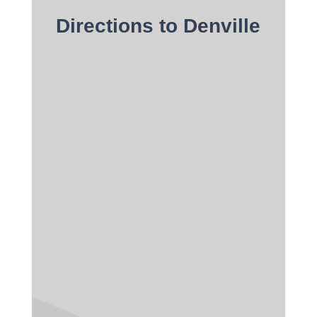
Directions to Denville