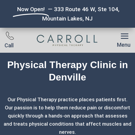
Now Open!
— 333 Route 46 W, Ste 104,
Mountain Lakes, NJ
Menu
Call
Physical Therapy Clinic in
Denville
Our Physical Therapy practice places patients first.
Our passion is to help them reduce pain or discomfort
quickly through a hands-on approach that assesses
and treats physical conditions that affect muscles and
nerves.