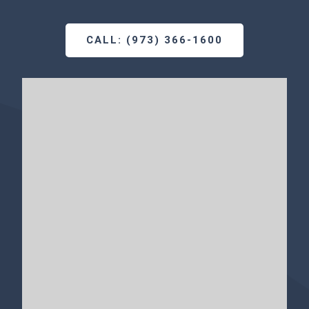
CALL: (973) 366-1600