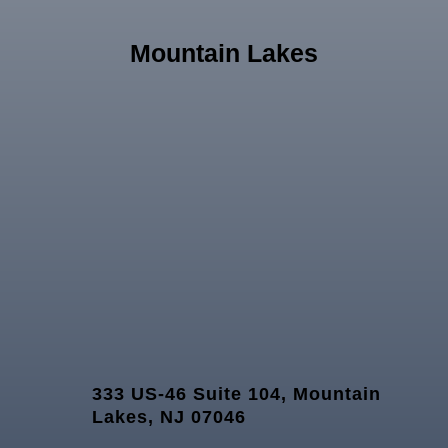
Mountain Lakes
333 US-46 Suite 104, Mountain
Lakes, NJ 07046