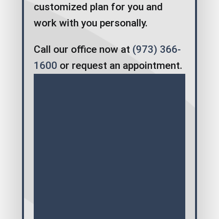
customized plan for you and
work with you personally.
Call our office now at
(973) 366-
1600
or request an appointment.