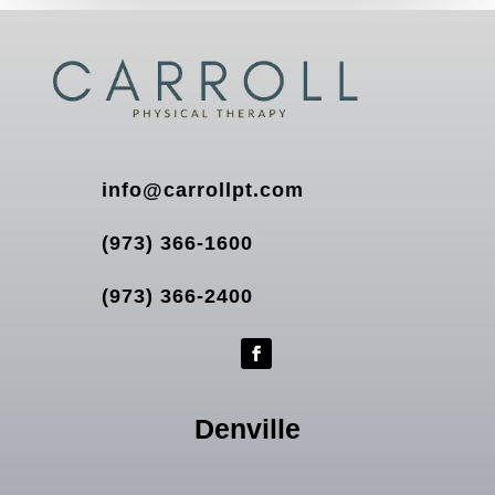
info@carrollpt.com
(973) 366-1600
(973) 366-2400
Denville