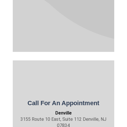
Call For An Appointment
Denville
3155 Route 10 East, Suite 112 Denville, NJ
07834