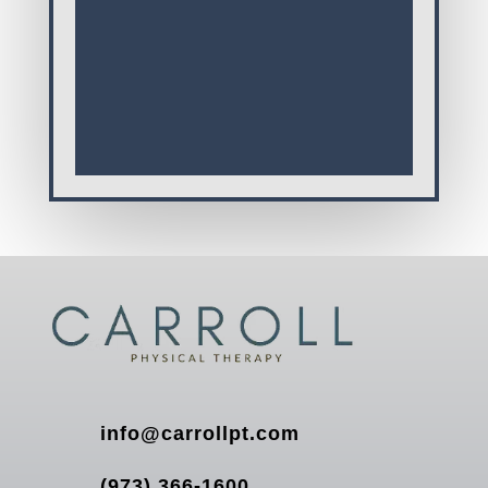
info@carrollpt.com
(973) 366-1600