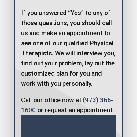
If you answered “Yes” to any of
those questions, you should call
us and make an appointment to
see one of our qualified Physical
Therapists. We will interview you,
find out your problem, lay out the
customized plan for you and
work with you personally.
Call our office now at
(973) 366-
1600
or request an appointment.