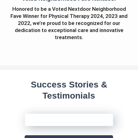
Honored to be a Voted Nextdoor Neighborhood
Fave Winner for Physical Therapy 2024, 2023 and
2022, we’re proud to be recognized for our
dedication to exceptional care and innovative
treatments.
Success Stories &
Testimonials