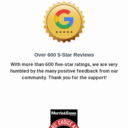
Over 600 5-Star Reviews
With more than 600 five-star ratings, we are very
humbled by the many positive feedback from our
community. Thank you for the support!