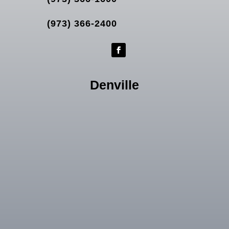
(973) 366-2400
Denville