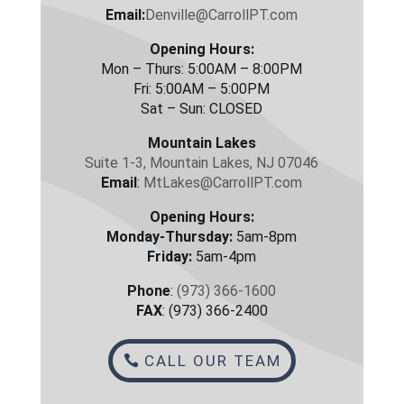
Email:
Denville@CarrollPT.com
Opening Hours:
Mon – Thurs: 5:00AM – 8:00PM
Fri: 5:00AM – 5:00PM
Sat – Sun: CLOSED
Mountain Lakes
Suite 1-3, Mountain Lakes, NJ 07046
Email
:
MtLakes@CarrollPT.com
Opening Hours:
Monday-Thursday:
5am-8pm
Friday:
5am-4pm
Phone
:
(973) 366-1600
FAX
: (973) 366-2400
CALL OUR TEAM