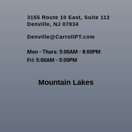
3155 Route 10 East, Suite 112
Denville, NJ 07834
Denville@CarrollPT.com
Mon - Thurs: 5:00AM - 8:00PM
Fri: 5:00AM - 5:00PM
Mountain Lakes