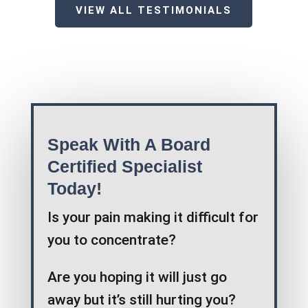
VIEW ALL TESTIMONIALS
Speak With A Board
Certified Specialist
Today!
Is your pain making it difficult for
you to concentrate?
Are you hoping it will just go
away but it’s still hurting you?