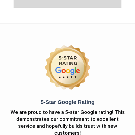
5-Star Google Rating
We are proud to have a 5-star Google rating! This
demonstrates our commitment to excellent
service and hopefully builds trust with new
customers!