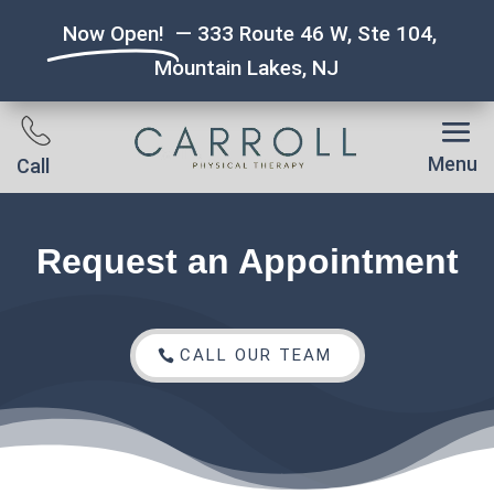
Now Open!
— 333 Route 46 W, Ste 104,
Mountain Lakes, NJ
Menu
Call
Request an Appointment
CALL OUR TEAM