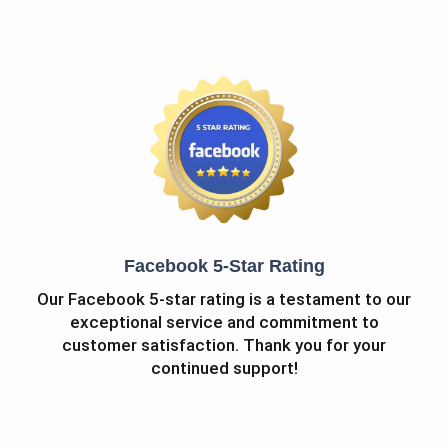
Facebook 5-Star Rating
Our Facebook 5-star rating is a testament to our
exceptional service and commitment to
customer satisfaction. Thank you for your
continued support!