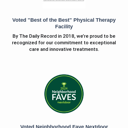
Voted "Best of the Best" Physical Therapy
Facility
By The Daily Record in 2018, we’re proud to be
recognized for our commitment to exceptional
care and innovative treatments.
Voted Neighborhood Fave Nextdoor