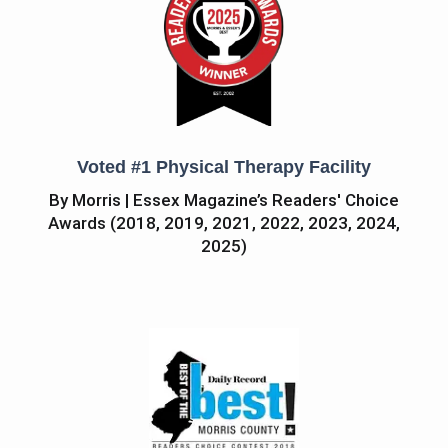
Voted #1 Physical Therapy Facility
By Morris | Essex Magazine’s Readers' Choice
Awards (2018, 2019, 2021, 2022, 2023, 2024,
2025)