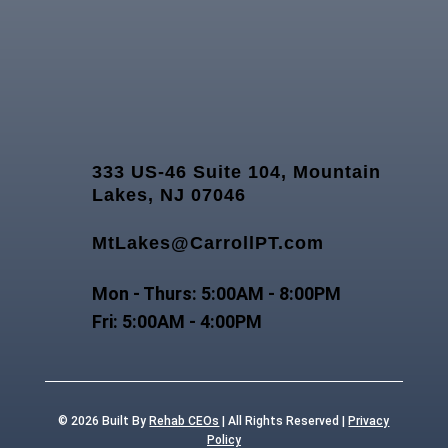
333 US-46 Suite 104, Mountain
Lakes, NJ 07046
MtLakes@CarrollPT.com
Mon - Thurs: 5:00AM - 8:00PM
Fri: 5:00AM - 4:00PM
© 2026
Built By
Rehab CEOs
|
All Rights Reserved |
Privacy
Policy