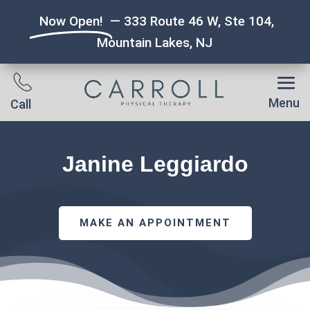
Now Open!
— 333 Route 46 W, Ste 104,
Mountain Lakes, NJ
Menu
Call
Janine Leggiardo
MAKE AN APPOINTMENT