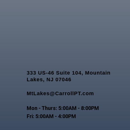
333 US-46 Suite 104, Mountain
Lakes, NJ 07046
MtLakes@CarrollPT.com
Mon - Thurs: 5:00AM - 8:00PM
Fri: 5:00AM - 4:00PM