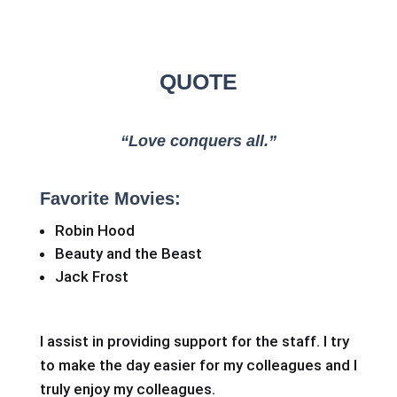
QUOTE
“Love conquers all.”
Favorite Movies:
Robin Hood
Beauty and the Beast
Jack Frost
I assist in providing support for the staff. I try
to make the day easier for my colleagues and I
truly enjoy my colleagues.