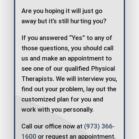
Are you hoping it will just go
away but it’s still hurting you?
If you answered “Yes” to any of
those questions, you should call
us and make an appointment to
see one of our qualified Physical
Therapists. We will interview you,
find out your problem, lay out the
customized plan for you and
work with you personally.
Call our office now at
(973) 366-
1600
or request an appointment.