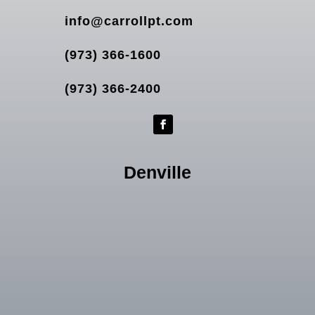
info@carrollpt.com
(973) 366-1600
(973) 366-2400
Denville