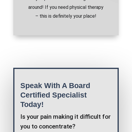
around! If you need physical therapy
– this is definitely your place!
Speak With A Board
Certified Specialist
Today!
Is your pain making it difficult for
you to concentrate?