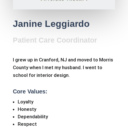
Janine Leggiardo
Patient Care Coordinator
I grew up in Cranford, NJ and moved to Morris
County when I met my husband. I went to
school for interior design.
Core Values:
Loyalty
Honesty
Dependability
Respect