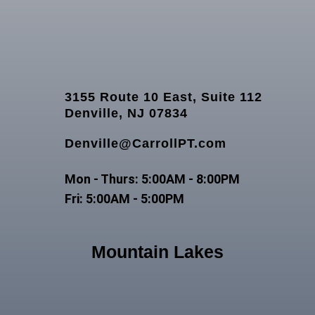
3155 Route 10 East, Suite 112
Denville, NJ 07834
Denville@CarrollPT.com
Mon - Thurs: 5:00AM - 8:00PM
Fri: 5:00AM - 5:00PM
Mountain Lakes