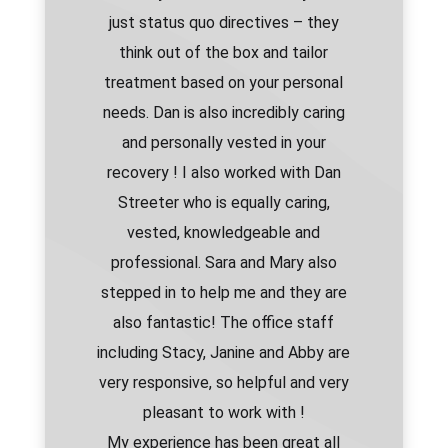
just status quo directives – they
think out of the box and tailor
treatment based on your personal
needs. Dan is also incredibly caring
and personally vested in your
recovery ! I also worked with Dan
Streeter who is equally caring,
vested, knowledgeable and
professional. Sara and Mary also
stepped in to help me and they are
also fantastic! The office staff
including Stacy, Janine and Abby are
very responsive, so helpful and very
pleasant to work with !
My experience has been great all