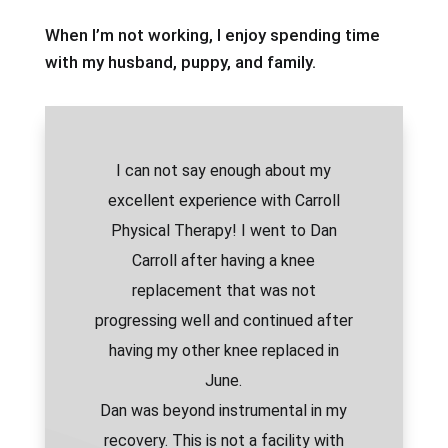
When I’m not working, I enjoy spending time
with my husband, puppy, and family.
I can not say enough about my
excellent experience with Carroll
Physical Therapy! I went to Dan
Carroll after having a knee
replacement that was not
progressing well and continued after
having my other knee replaced in
June.
Dan was beyond instrumental in my
recovery. This is not a facility with